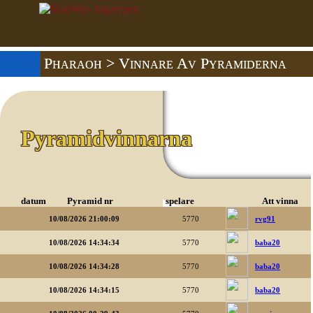
Pharaoh
> Vinnare Av Pyramiderna
Pyramidvinnarna
datum
Pyramid nr
spelare
Att vinna
10/08/2026 21:00:09
5770
rvg91
10/08/2026 14:34:34
5770
baba20
10/08/2026 14:34:28
5770
baba20
10/08/2026 14:34:15
5770
baba20