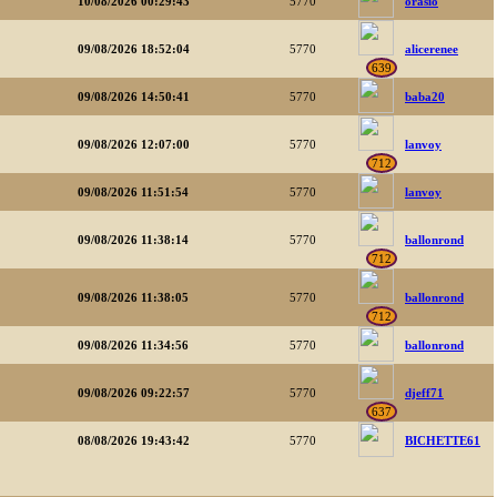
10/08/2026 00:29:43
5770
orasio
09/08/2026 18:52:04
5770
alicerenee
639
09/08/2026 14:50:41
5770
baba20
09/08/2026 12:07:00
5770
lanvoy
712
09/08/2026 11:51:54
5770
lanvoy
09/08/2026 11:38:14
5770
ballonrond
712
09/08/2026 11:38:05
5770
ballonrond
712
09/08/2026 11:34:56
5770
ballonrond
09/08/2026 09:22:57
5770
djeff71
637
08/08/2026 19:43:42
5770
BICHETTE61